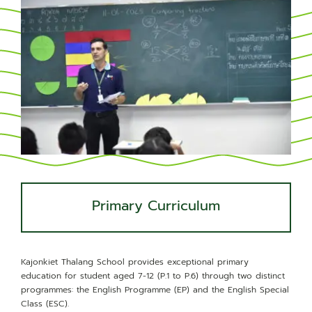
News & Community
Primary Curriculum
Kajonkiet Thalang School provides exceptional primary
education for student aged 7-12 (P.1 to P.6) through two distinct
programmes: the English Programme (EP) and the English Special
Class (ESC).