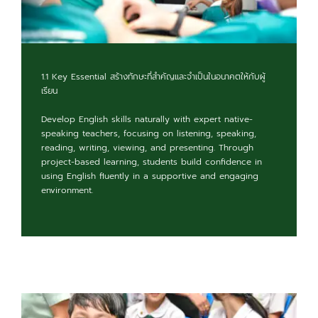
1.1 Key Essential สร้างทักษะที่สำคัญและจำเป็นในอนาคตให้กับผู้
เรียน
Develop English skills naturally with expert native-
speaking teachers, focusing on listening, speaking,
reading, writing, viewing, and presenting. Through
project-based learning, students build confidence in
using English fluently in a supportive and engaging
environment.