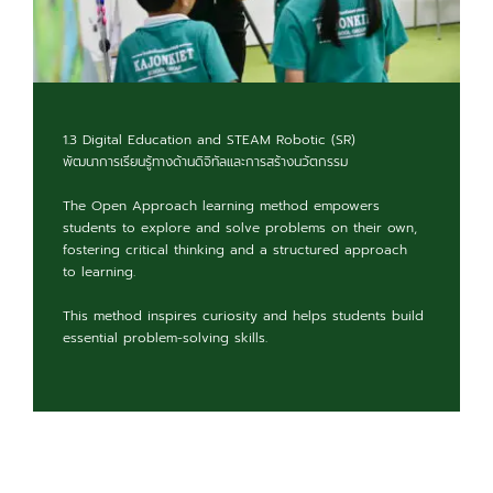
1.3 Digital Education and STEAM Robotic (SR)
พัฒนาการเรียนรู้ทางด้านดิจิทัลและการสร้างนวัตกรรม
The Open Approach learning method empowers
students to explore and solve problems on their own,
fostering critical thinking and a structured approach
to learning.
This method inspires curiosity and helps students build
essential problem-solving skills.