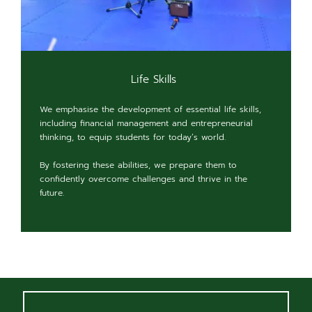
Life Skills
We emphasise the development of essential life skills,
including financial management and entrepreneurial
thinking, to equip students for today’s world.
By fostering these abilities, we prepare them to
confidently overcome challenges and thrive in the
future.