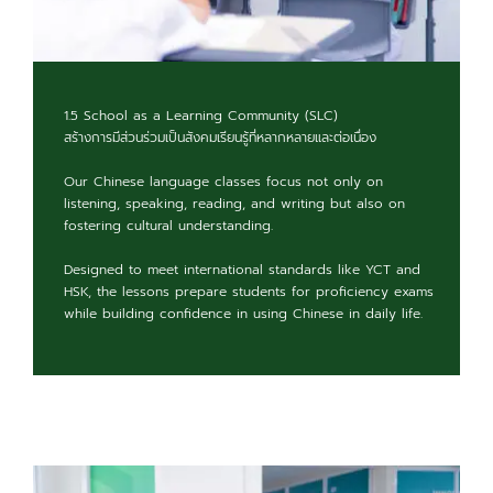
1.5 School as a Learning Community (SLC)
สร้างการมีส่วนร่วมเป็นสังคมเรียนรู้ที่หลากหลายและต่อเนื่อง
Our Chinese language classes focus not only on
listening, speaking, reading, and writing but also on
fostering cultural understanding.
Designed to meet international standards like YCT and
HSK, the lessons prepare students for proficiency exams
while building confidence in using Chinese in daily life.