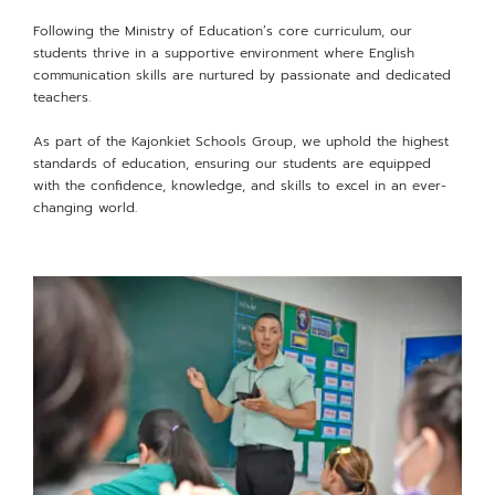
Following the Ministry of Education’s core curriculum, our
students thrive in a supportive environment where English
communication skills are nurtured by passionate and dedicated
teachers.
As part of the Kajonkiet Schools Group, we uphold the highest
standards of education, ensuring our students are equipped
with the confidence, knowledge, and skills to excel in an ever-
changing world.