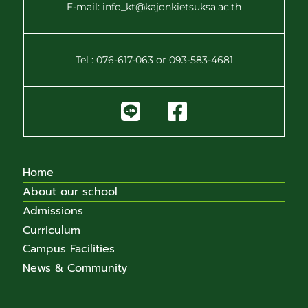
E-mail: info_kt@kajonkietsuksa.ac.th
Tel : 076-617-063 or 093-583-4681
Home
About our school
Admissions
Curriculum
Campus Facilities
News & Community