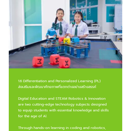
1.6 Differentiation and Personalized Learning (PL)
ส่งเสริมและพัฒนาศักยภาพที่แตกต่างอย่างสร้างสรรค์
Digital Education and STEAM Robotics & Innovation
are two cutting-edge technology subjects designed
to equip students with essential knowledge and skills
for the age of Al.
Through hands-on learning in coding and robotics,