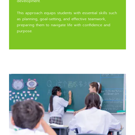
development.
This approach equips students with essential skills such
as planning, goal-setting, and effective teamwork,
preparing them to navigate life with confidence and
purpose.