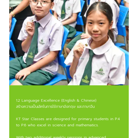
1.2 Language Excellence (English & Chinese)
สร้างความเป็นเลิศในการใช้ภาษาอังกฤษ และภาษาจีน
KT Star Classes are designed for primary students in P.4
to P.6 who excel in science and mathematics.
With two additional weekly sessions in advanced