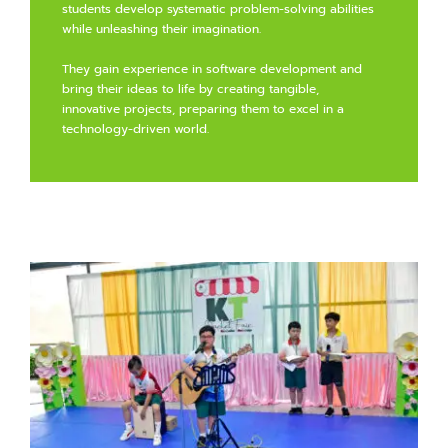
students develop systematic problem-solving abilities
while unleashing their imagination.
They gain experience in software development and
bring their ideas to life by creating tangible,
innovative projects, preparing them to excel in a
technology-driven world.