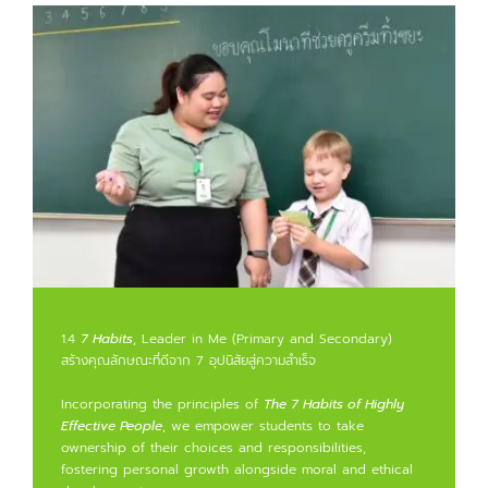
1.4
7 Habits
, Leader in Me (Primary and Secondary)
สร้างคุณลักษณะที่ดีจาก 7 อุปนิสัยสู่ความสำเร็จ
Incorporating the principles of
The 7 Habits of Highly
Effective People
, we empower students to take
ownership of their choices and responsibilities,
fostering personal growth alongside moral and ethical