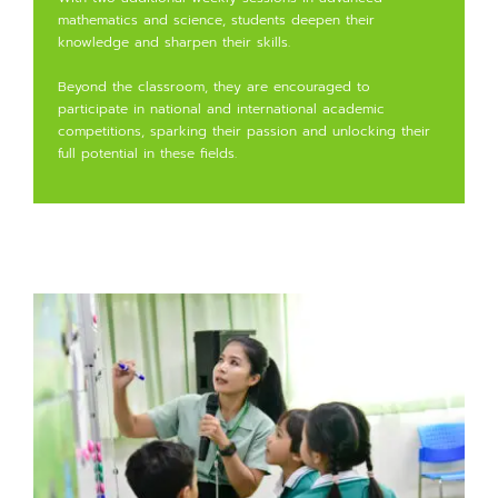
mathematics and science, students deepen their
knowledge and sharpen their skills.
Beyond the classroom, they are encouraged to
participate in national and international academic
competitions, sparking their passion and unlocking their
full potential in these fields.