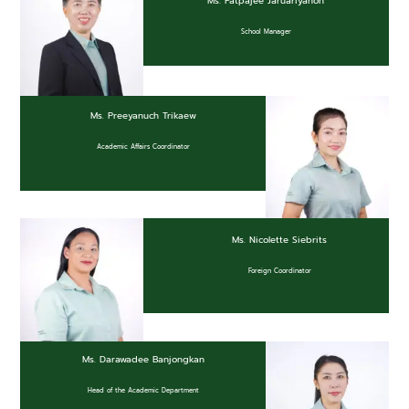
Ms. Patpajee Jaruariyanon
School Manager
Ms. Preeyanuch Trikaew
Academic Affairs Coordinator
Ms. Nicolette Siebrits
Foreign Coordinator
Ms. Darawadee Banjongkan
Head of the Academic Department