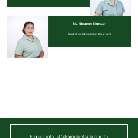
Ms. Nipapun Nimnuan
Head of the Administration Department
E-mail: info_kt@kajonkietsuksa.ac.th