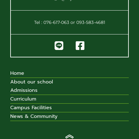
Tel : 076-617-063 or 093-583-4681
Home
About our school
Admissions
Curriculum
Campus Facilities
News & Community