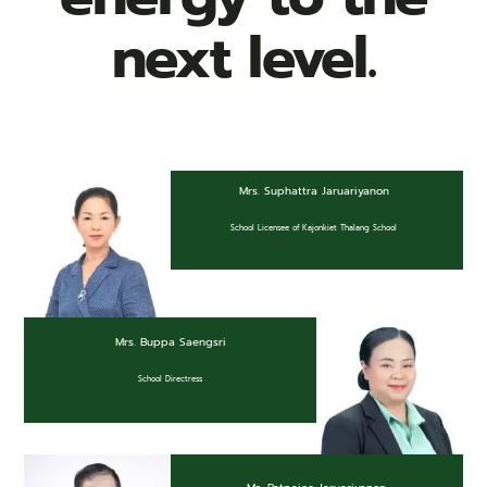
next level.
News & Community
Mrs. Suphattra Jaruariyanon
School Licensee of Kajonkiet Thalang School
Mrs. Buppa Saengsri
School Directress