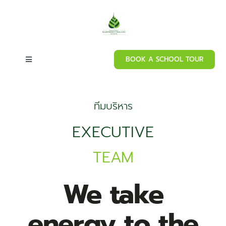
Skip
to
content
BOOK A SCHOOL TOUR
Toggle
Navigation
Home
ทีมบริหาร
About our school
EXECUTIVE
TEAM
Admissions
We take
Curriculum
energy to the
Campus Facilities