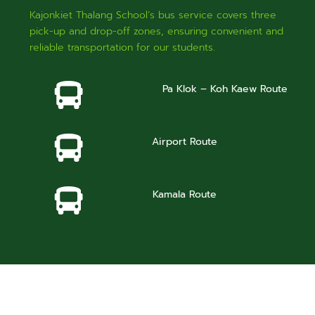
Kajonkiet Thalang School’s bus service covers three
pick-up and drop-off zones, ensuring convenient and
reliable transportation for our students.
Pa Klok – Koh Kaew Route
Airport Route
Kamala Route