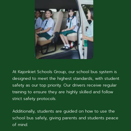
At Kajonkiet Schools Group, our school bus system is
designed to meet the highest standards, with student
safety as our top priority. Our drivers receive regular
training to ensure they are highly skilled and follow
strict safety protocols.
Additionally, students are guided on how to use the
school bus safely, giving parents and students peace
of mind.