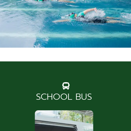
News & Community
SCHOOL BUS