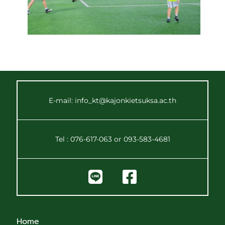
E-mail: info_kt@kajonkietsuksa.ac.th
Tel : 076-617-063 or 093-583-4681
Home