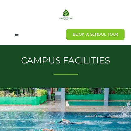
Skip
to
content
BOOK A SCHOOL TOUR
Toggle
Navigation
Home
CAMPUS FACILITIES
About our school
⸻
Admissions
Curriculum
Campus Facilities