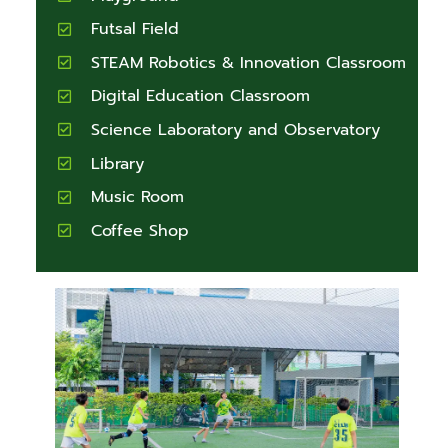
Futsal Field
STEAM Robotics & Innovation Classroom
Digital Education Classroom
Science Laboratory and Observatory
Library
Music Room
Coffee Shop