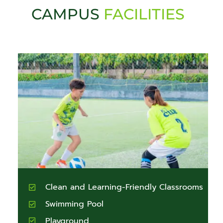
CAMPUS
FACILITIES
Clean and Learning-Friendly Classrooms
Swimming Pool
Playground